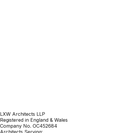
Your name
Your email
Phone
Location
LXW Architects LLP
Registered in England & Wales
Company No. OC452684
Architects Serving: