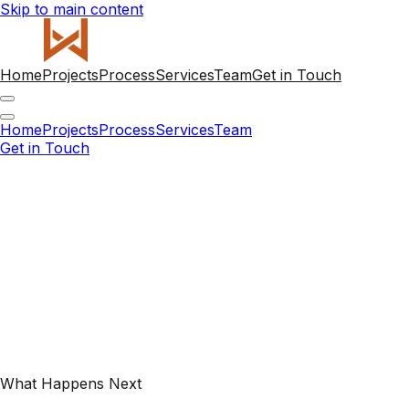
Skip to main content
Home
Projects
Process
Services
Team
Get in Touch
Home
Projects
Process
Services
Team
Get in Touch
What Happens Next