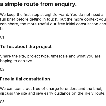
a simple route from enquiry
.
We keep the first step straightforward. You do not need a
full brief before getting in touch, but the more context you
can share, the more useful our free initial consultation can
be.
01
Tell us about the project
Share the site, project type, timescale and what you are
hoping to achieve.
02
Free initial consultation
We can come out free of charge to understand the brief,
discuss the site and give early guidance on the likely route.
03