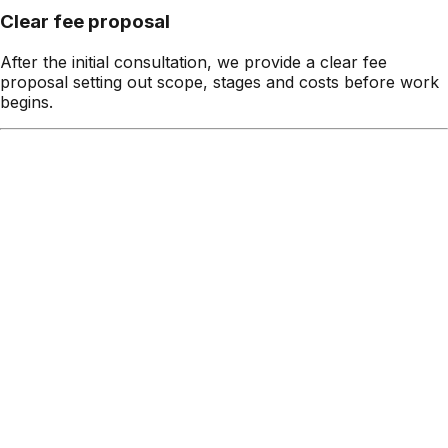
Clear fee proposal
After the initial consultation, we provide a clear fee
proposal setting out scope, stages and costs before work
begins.